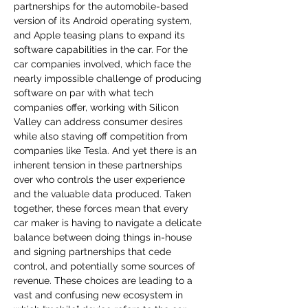
partnerships for the automobile-based 
version of its Android operating system, 
and Apple teasing plans to expand its 
software capabilities in the car. For the 
car companies involved, which face the 
nearly impossible challenge of producing 
software on par with what tech 
companies offer, working with Silicon 
Valley can address consumer desires 
while also staving off competition from 
companies like Tesla. And yet there is an 
inherent tension in these partnerships 
over who controls the user experience 
and the valuable data produced. Taken 
together, these forces mean that every 
car maker is having to navigate a delicate 
balance between doing things in-house 
and signing partnerships that cede 
control, and potentially some sources of 
revenue. These choices are leading to a 
vast and confusing new ecosystem in 