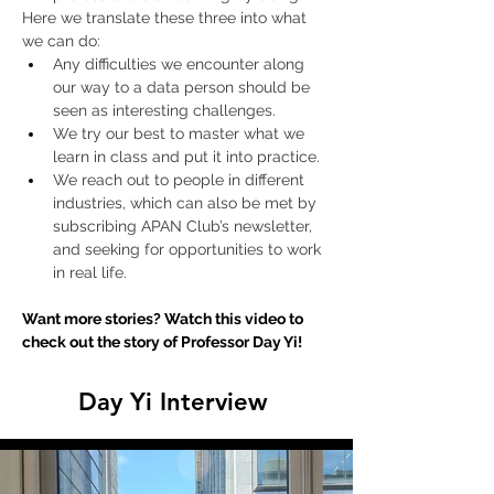
Here we translate these three into what 
we can do:
Any difficulties we encounter along 
our way to a data person should be 
seen as interesting challenges.
We try our best to master what we 
learn in class and put it into practice.
We reach out to people in different 
industries, which can also be met by 
subscribing APAN Club’s newsletter, 
and seeking for opportunities to work 
in real life. 
Want more stories? Watch this video to 
check out the story of Professor Day Yi!
Day Yi Interview