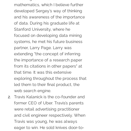
mathematics, which I believe further 
developed Sergey’s way of thinking 
and his awareness of the importance 
of data. During his graduate life at 
Stanford University, where he 
focused on developing data mining 
systems, he met his future business 
partner, Larry Page. Larry was 
extending "the concept of inferring 
the importance of a research paper 
from its citations in other papers" at 
that time. It was this extensive 
exploring throughout the process that 
led them to their final product, the 
web search engine.
Travis Kalanick is the co-founder and 
former CEO of Uber. Travis’s parents 
were retail advertising practitioner 
and civil engineer respectively. When 
Travis was young, he was always 
eager to win. He sold knives door-to-