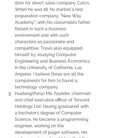
door for direct sales company Cutco. 
When he was 18, he started a test 
preparation company, "New Way 
Academy", with his classmate’s father. 
Raised in such a business 
environment and with such 
characters as passionate and 
competitive, Travis also equipped 
himself by studying Computer 
Engineering and Business Economics 
in the University of California, Los 
Angeles. I believe these are all the 
components for him to found a 
technology company.
Huateng(Pony) Ma, founder, chairman 
and chief executive officer of Tencent 
Holdings Ltd. Having graduated with 
a bachelor’s degree of Computer 
Science, he became a programming 
engineer, working on the 
development of pager software. His 