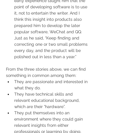
early experience taught him that the 
point of developing software is to use 
it, not to entertain the writer. And I 
think this insight into products also 
prepared him to develop the later 
popular software, WeChat and QQ. 
Just as he said, “Keep finding and 
correcting one or two small problems 
every day, and the product will be 
polished out in less than a year.”
From the three stories above, we can find 
something in common among them:
They are passionate and interested in 
what they do.
They have technical skills and 
relevant educational background, 
which are their “hardware”.
They put themselves into an 
environment where they could gain 
relevant insights from either 
professionals or learning by doing.