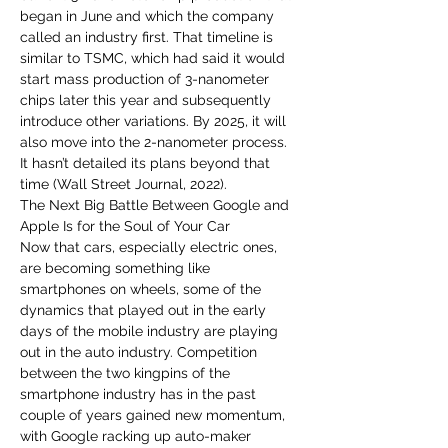
began in June and which the company 
called an industry first. That timeline is 
similar to TSMC, which had said it would 
start mass production of 3-nanometer 
chips later this year and subsequently 
introduce other variations. By 2025, it will 
also move into the 2-nanometer process. 
It hasn’t detailed its plans beyond that 
time (Wall Street Journal, 2022).
The Next Big Battle Between Google and 
Apple Is for the Soul of Your Car
Now that cars, especially electric ones, 
are becoming something like 
smartphones on wheels, some of the 
dynamics that played out in the early 
days of the mobile industry are playing 
out in the auto industry. Competition 
between the two kingpins of the 
smartphone industry has in the past 
couple of years gained new momentum, 
with Google racking up auto-maker 