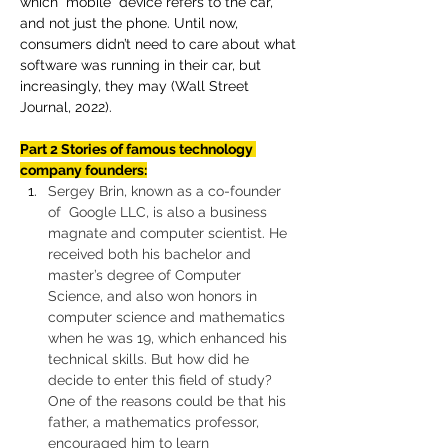
which “mobile” device refers to the car, 
and not just the phone. Until now, 
consumers didn’t need to care about what 
software was running in their car, but 
increasingly, they may (Wall Street 
Journal, 2022).
Part 2 Stories of famous technology 
company founders:
Sergey Brin, known as a co-founder 
of  Google LLC, is also a business 
magnate and computer scientist. He 
received both his bachelor and 
master’s degree of Computer 
Science, and also won honors in 
computer science and mathematics 
when he was 19, which enhanced his 
technical skills. But how did he 
decide to enter this field of study? 
One of the reasons could be that his 
father, a mathematics professor, 
encouraged him to learn 