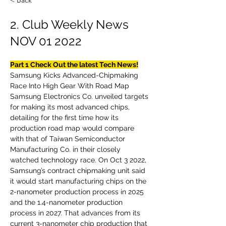
< Back
2. Club Weekly News
NOV 01 2022
Part 1 Check Out the latest Tech News!
Samsung Kicks Advanced-Chipmaking 
Race Into High Gear With Road Map
Samsung Electronics Co. unveiled targets 
for making its most advanced chips, 
detailing for the first time how its 
production road map would compare 
with that of Taiwan Semiconductor 
Manufacturing Co. in their closely 
watched technology race. On Oct 3 2022, 
Samsung’s contract chipmaking unit said 
it would start manufacturing chips on the 
2-nanometer production process in 2025 
and the 1.4-nanometer production 
process in 2027. That advances from its 
current 3-nanometer chip production that 