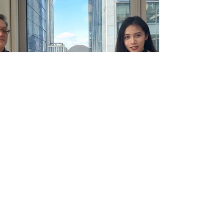
Part 3_Interview