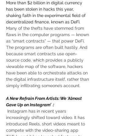
More than $2 billion in digital currency 
has been stolen in hacks this year, 
shaking faith in the experimental field of 
decentralized finance, known as DeFi. 
Many of the thefts have stemmed from 
flaws in the computer programs — known 
as “smart contracts” — that power DeFi. 
The programs are often built hastily. And 
because smart contracts use open-
source code, which provides a publicly 
viewable map of the software, hackers 
have been able to orchestrate attacks on 
the digital infrastructure itself, rather than 
simply infiltrating someone’s account. 
A New Refrain From Artists: We ‘Almost 
Gave Up on Instagram’：
 Instagram has in recent years 
increasingly shifted toward video. It has 
introduced Reels, short videos meant to 
compete with the video-sharing app 