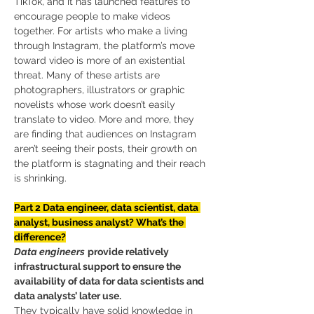
TikTok, and it has launched features to 
encourage people to make videos 
together. For artists who make a living 
through Instagram, the platform’s move 
toward video is more of an existential 
threat. Many of these artists are 
photographers, illustrators or graphic 
novelists whose work doesn’t easily 
translate to video. More and more, they 
are finding that audiences on Instagram 
aren’t seeing their posts, their growth on 
the platform is stagnating and their reach 
is shrinking.
Part 2 Data engineer, data scientist, data 
analyst, business analyst? What’s the 
difference?
Data engineers
provide relatively 
infrastructural support to ensure the 
availability of data for data scientists and 
data analysts’ later use.
They typically have solid knowledge in 