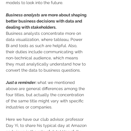
models to look into the future. 
Business analysts
 are more about shaping 
better business decisions with data and 
dealing with stakeholders.
Business analysts concentrate more on 
data visualization, where tableau, Power 
Bi and tools as such are helpful. Also, 
their duties include communicating with 
non-technical audience, which means 
they must analytically understand how to 
convert the data to business questions. 
Just a reminder
: 
what we mentioned 
above are general differences among the 
four titles, but actually the concentration 
of the same title might vary with specific 
industries or companies. 
Here we have our club advisor, professor 
Day Yi, to share his typical day at Amazon 