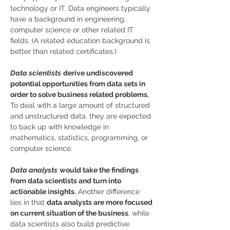
technology or IT. Data engineers typically 
have a background in engineering, 
computer science or other related IT 
fields. (A related education background is 
better than related certificates.)
Data scientists
derive undiscovered 
potential opportunities from data sets in 
order to solve business related problems.
To deal with a large amount of structured 
and unstructured data, they are expected 
to back up with knowledge in 
mathematics, statistics, programming, or 
computer science.
Data analysts
would take the findings 
from data scientists and turn into 
actionable insights.
 Another difference 
lies in that 
data analysts are more focused 
on current situation of the business
, while 
data scientists also build predictive 