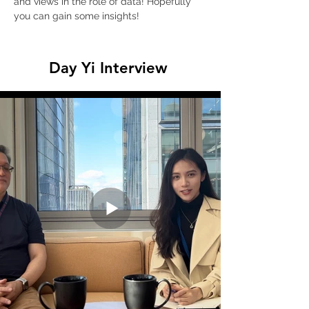
and views in the role of data! Hopefully 
you can gain some insights!
Day Yi Interview