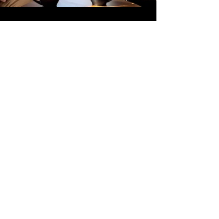
Part 3_Interview