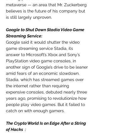
metaverse — an area that Mr. Zuckerberg 
believes is the future of his company but 
is still largely unproven.
Google to Shut Down Stadia Video Game 
Streaming Service: 
Google said it would shutter the video 
game streaming service Stadia, its 
answer to Microsoft’s Xbox and Sony’s 
PlayStation video game consoles, in 
another sign of Google’s drive to be leaner 
amid fears of an economic slowdown. 
Stadia, which has streamed games over 
the internet rather than requiring 
expensive consoles, debuted nearly three 
years ago, promising to revolutionize how 
people play video games. But it failed to 
catch on with enough gamers.
The Crypto World Is on Edge After a String 
of Hacks
：