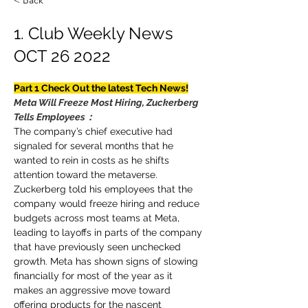
< Back
1. Club Weekly News
OCT 26 2022
Part 1 Check Out the latest Tech News!
Meta Will Freeze Most Hiring, Zuckerberg 
Tells Employees：
The company’s chief executive had 
signaled for several months that he 
wanted to rein in costs as he shifts 
attention toward the metaverse. 
Zuckerberg told his employees that the 
company would freeze hiring and reduce 
budgets across most teams at Meta, 
leading to layoffs in parts of the company 
that have previously seen unchecked 
growth. Meta has shown signs of slowing 
financially for most of the year as it 
makes an aggressive move toward 
offering products for the nascent 