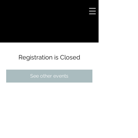
Registration is Closed
See other events