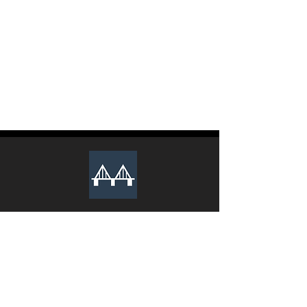
The club recruits new executive
members during the Spring and Fall
semesters every year. Lookout for an
email from us to apply.
We Sincerely Look Forward To Your