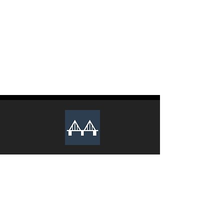
The club recruits new executive
members during the Spring and Fall
semesters every year. Lookout for an
email from us to apply.
We Sincerely Look Forward To Your