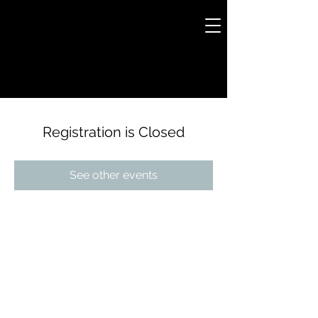
Registration is Closed
See other events