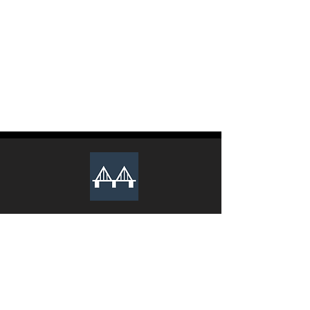
The club recruits new executive
members during the Spring and Fall
semesters every year. Lookout for an
email from us to apply.
We Sincerely Look Forward To Your