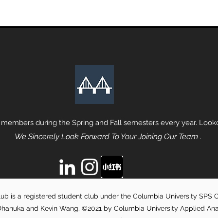
 members during the Spring and Fall semesters every year. Lookou
We Sincerely Look Forward To Your Joining Our Team .
ub is a registered student club under the Columbia University SPS Of
hanuka and Kevin Wang. ©2021 by Columbia University Applied Analyt