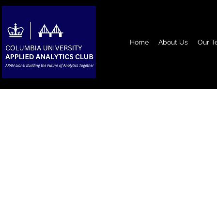
Home
About Us
Our T