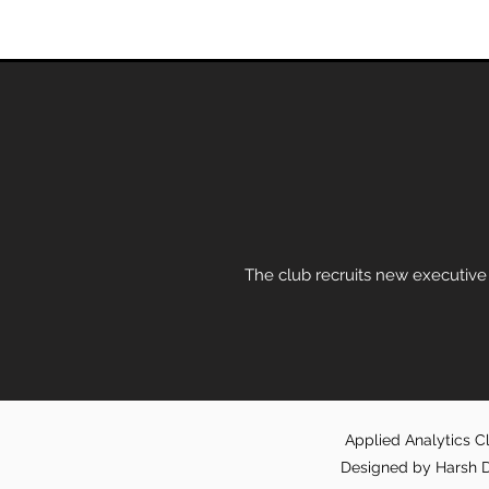
The club recruits new executive
Applied Analytics Cl
Designed by Harsh D