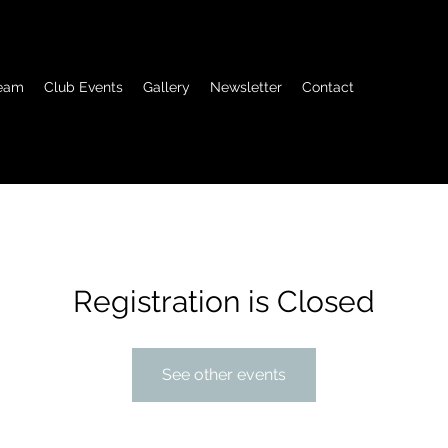
eam
Club Events
Gallery
Newsletter
Contact
Registration is Closed
See other events