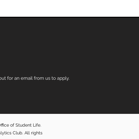
t for an email from us to apply.
fice of Student Life.
ics Club. All rights