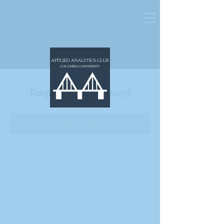
Registration is Closed
See other events