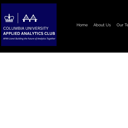
Home
About Us
Our T