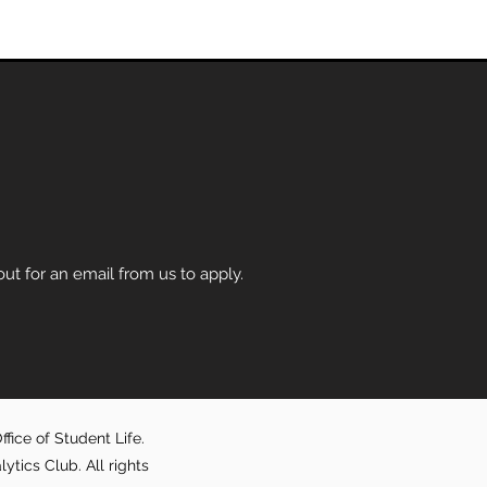
t for an email from us to apply.
fice of Student Life.
ics Club. All rights