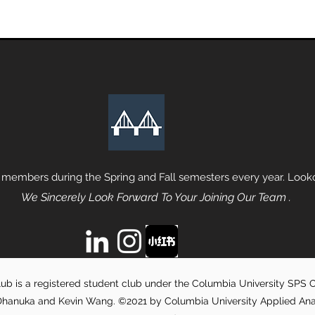
 members during the Spring and Fall semesters every year. Lookou
We Sincerely Look Forward To Your Joining Our Team .
ub is a registered student club under the Columbia University SPS Of
hanuka and Kevin Wang. ©2021 by Columbia University Applied Analyt