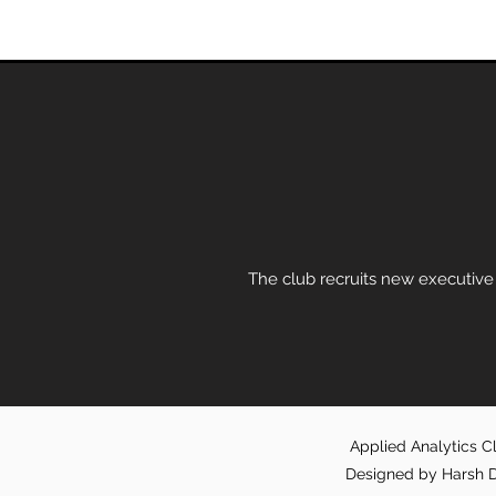
The club recruits new executive
Applied Analytics Cl
Designed by Harsh D