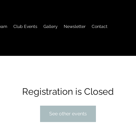
eam
Club Events
Gallery
Newsletter
Contact
Registration is Closed
See other events