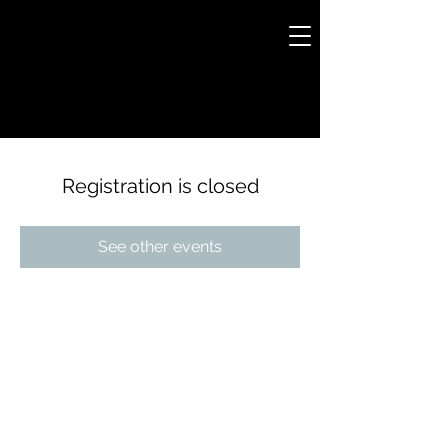
Registration is closed
See other events