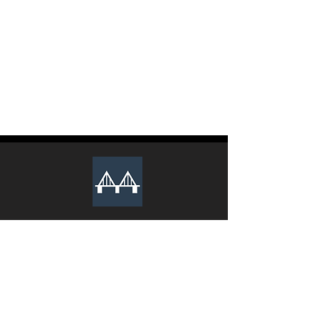
The club recruits new executive
members during the Spring and Fall
semesters every year. Lookout for an
email from us to apply.
We Sincerely Look Forward To Your